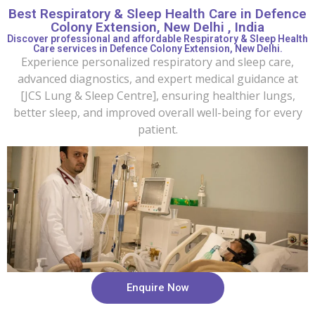
Best Respiratory & Sleep Health Care in Defence
Colony Extension, New Delhi , India
Discover professional and affordable Respiratory & Sleep Health
Care services in Defence Colony Extension, New Delhi.
Experience personalized respiratory and sleep care,
advanced diagnostics, and expert medical guidance at
[JCS Lung & Sleep Centre], ensuring healthier lungs,
better sleep, and improved overall well-being for every
patient.
Enquire Now