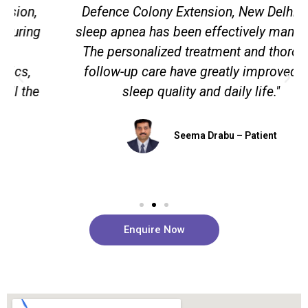
Defence Colony Extension, New Delhi, my
sleep apnea has been effectively managed.
The personalized treatment and thorough
follow-up care have greatly improved my
sleep quality and daily life."
Seema Drabu – Patient
Enquire Now