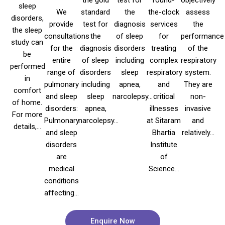
sleep
We
standard
the
the-clock
assess
disorders,
provide
test for
diagnosis
services
the
the sleep
consultations
the
of sleep
for
performance
study can
for the
diagnosis
disorders
treating
of the
be
entire
of sleep
including
complex
respiratory
performed
range of
disorders
sleep
respiratory
system.
in
pulmonary
including
apnea,
and
They are
comfort
and sleep
sleep
narcolepsy...
critical
non-
of home.
disorders:
apnea,
illnesses
invasive
For more
Pulmonary
narcolepsy...
at Sitaram
and
details,...
and sleep
Bhartia
relatively...
disorders
Institute
are
of
medical
Science...
conditions
affecting...
Enquire Now