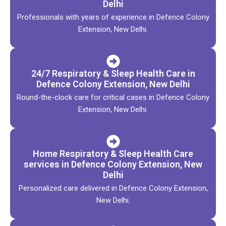
Delhi
Professionals with years of experience in Defence Colony
Extension, New Delhi.
24/7 Respiratory & Sleep Health Care in
Defence Colony Extension, New Delhi
Round-the-clock care for critical cases in Defence Colony
Extension, New Delhi.
Home Respiratory & Sleep Health Care
services in Defence Colony Extension, New
Delhi
Personalized care delivered in Defence Colony Extension,
New Delhi.