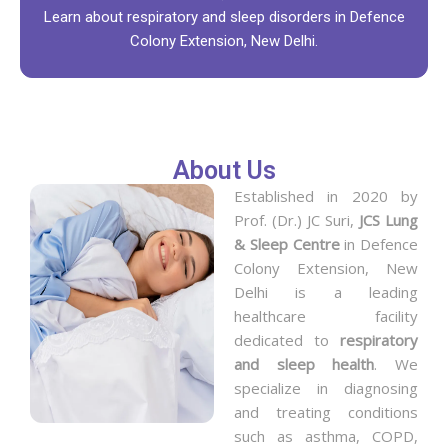
Learn about respiratory and sleep disorders in Defence
Colony Extension, New Delhi.
About Us
Established in 2020 by
Prof. (Dr.) JC Suri,
JCS Lung
& Sleep Centre
in Defence
Colony Extension, New
Delhi is a leading
healthcare facility
dedicated to
respiratory
and sleep health
. We
specialize in diagnosing
and treating conditions
such as asthma, COPD,