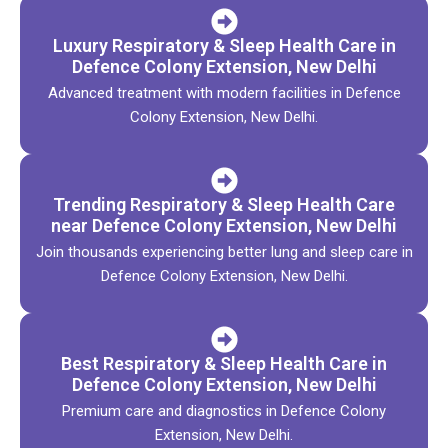
Luxury Respiratory & Sleep Health Care in
Defence Colony Extension, New Delhi
Advanced treatment with modern facilities in Defence
Colony Extension, New Delhi.
Trending Respiratory & Sleep Health Care
near Defence Colony Extension, New Delhi
Join thousands experiencing better lung and sleep care in
Defence Colony Extension, New Delhi.
Best Respiratory & Sleep Health Care in
Defence Colony Extension, New Delhi
Premium care and diagnostics in Defence Colony
Extension, New Delhi.