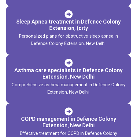
Sleep Apnea treatment in Defence Colony
Extension, {city
Personalized plans for obstructive sleep apnea in
Defence Colony Extension, New Delhi.
Asthma care specialists in Defence Colony
Extension, New Delhi
Comprehensive asthma management in Defence Colony
Extension, New Delhi.
COPD management in Defence Colony
Extension, New Delhi
Effective treatment for COPD in Defence Colony