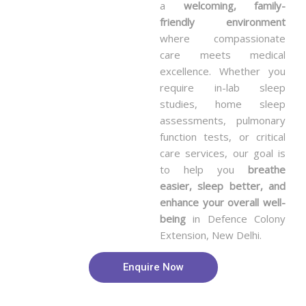
a
welcoming, family-
friendly environment
where compassionate
care meets medical
excellence. Whether you
require in-lab sleep
studies, home sleep
assessments, pulmonary
function tests, or critical
care services, our goal is
to help you
breathe
easier, sleep better, and
enhance your overall well-
being
in Defence Colony
Extension, New Delhi.
Enquire Now