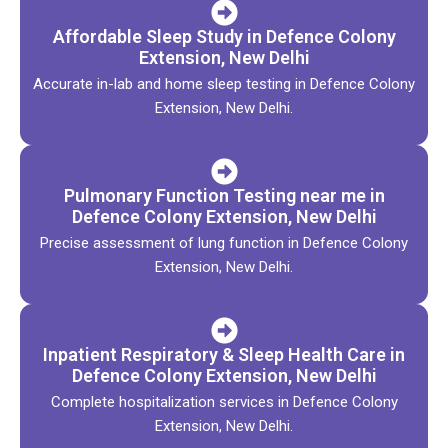
Affordable Sleep Study in Defence Colony
Extension, New Delhi
Accurate in-lab and home sleep testing in Defence Colony
Extension, New Delhi.
Pulmonary Function Testing near me in
Defence Colony Extension, New Delhi
Precise assessment of lung function in Defence Colony
Extension, New Delhi.
Inpatient Respiratory & Sleep Health Care in
Defence Colony Extension, New Delhi
Complete hospitalization services in Defence Colony
Extension, New Delhi.