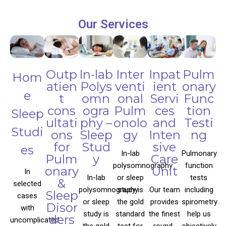
Our Services
Outp
In-lab
Inter
Inpat
Pulm
Hom
atien
Polys
venti
ient
onary
e
t
omn
onal
Servi
Func
cons
ogra
Pulm
ces
tion
Sleep
ultati
phy –
onolo
and
Testi
Studi
ons
Sleep
gy
Inten
ng
for
Stud
sive
es
In-lab
Pulmonary
Pulm
y
Care
polysomnography
function
onary
Unit
In
In-lab
or sleep
tests
&
selected
polysomnography
study is
Our team
including
Sleep
cases
or sleep
the gold
provides
spirometry
Disor
with
study is
standard
the finest
help us
ders
uncomplicated
the gold
test for
round-
objectively