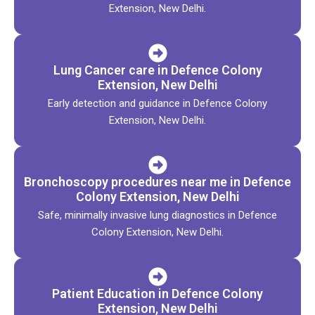
Extension, New Delhi.
Lung Cancer care in Defence Colony
Extension, New Delhi
Early detection and guidance in Defence Colony
Extension, New Delhi.
Bronchoscopy procedures near me in Defence
Colony Extension, New Delhi
Safe, minimally invasive lung diagnostics in Defence
Colony Extension, New Delhi.
Patient Education in Defence Colony
Extension, New Delhi