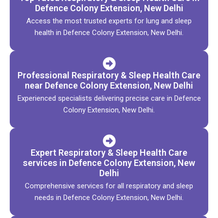
Defence Colony Extension, New Delhi
Access the most trusted experts for lung and sleep
health in Defence Colony Extension, New Delhi.
Professional Respiratory & Sleep Health Care
near Defence Colony Extension, New Delhi
Experienced specialists delivering precise care in Defence
Colony Extension, New Delhi.
Expert Respiratory & Sleep Health Care
services in Defence Colony Extension, New
Delhi
Comprehensive services for all respiratory and sleep
needs in Defence Colony Extension, New Delhi.