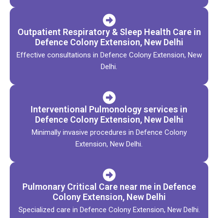
Outpatient Respiratory & Sleep Health Care in
Defence Colony Extension, New Delhi
Effective consultations in Defence Colony Extension, New
Delhi.
Interventional Pulmonology services in
Defence Colony Extension, New Delhi
Minimally invasive procedures in Defence Colony
Extension, New Delhi.
Pulmonary Critical Care near me in Defence
Colony Extension, New Delhi
Specialized care in Defence Colony Extension, New Delhi.