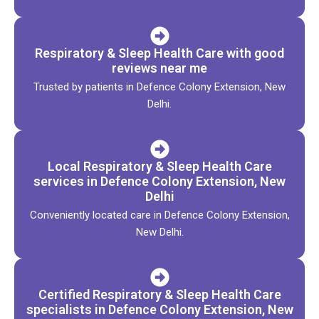
Respiratory & Sleep Health Care with good
reviews near me
Trusted by patients in Defence Colony Extension, New
Delhi.
Local Respiratory & Sleep Health Care
services in Defence Colony Extension, New
Delhi
Conveniently located care in Defence Colony Extension,
New Delhi.
Certified Respiratory & Sleep Health Care
specialists in Defence Colony Extension, New