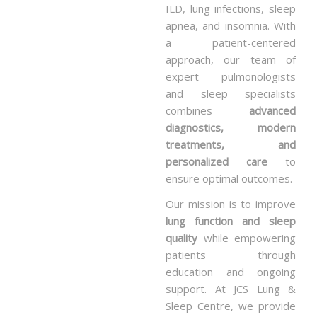
ILD, lung infections, sleep
apnea, and insomnia. With
a patient-centered
approach, our team of
expert pulmonologists
and sleep specialists
combines
advanced
diagnostics, modern
treatments, and
personalized care
to
ensure optimal outcomes.
Our mission is to improve
lung function and sleep
quality
while empowering
patients through
education and ongoing
support. At JCS Lung &
Sleep Centre, we provide