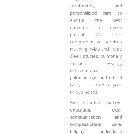
treatments, and
personalized care
to
ensure the best
outcomes for every
patient. We offer
comprehensive services
including in-lab and home
sleep studies, pulmonary
function testing,
interventional
pulmonology, and critical
care, all tailored to your
unique needs.
We prioritize
patient
education, clear
communication, and
compassionate care
,
helping individuals