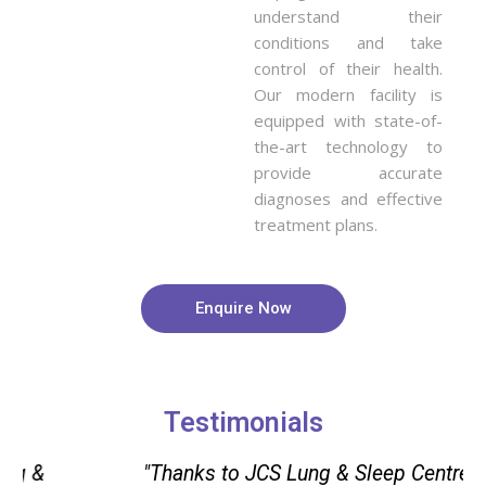
understand their
conditions and take
control of their health.
Our modern facility is
equipped with state-of-
the-art technology to
provide accurate
diagnoses and effective
treatment plans.
Enquire Now
Testimonials
"Thanks to JCS Lung & Sleep Centre in