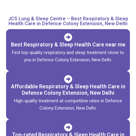
JCS Lung & Sleep Centre – Best Respiratory & Sleep
Health Care in Defence Colony Extension, New Delhi
Best Respiratory & Sleep Health Care near me
Find top-quality respiratory and sleep treatment close to
you in Defence Colony Extension, New Delhi.
Affordable Respiratory & Sleep Health Care in
Defence Colony Extension, New Delhi
High-quality treatment at competitive rates in Defence
Colony Extension, New Delhi.
Top-rated Respiratory & Sleep Health Care in