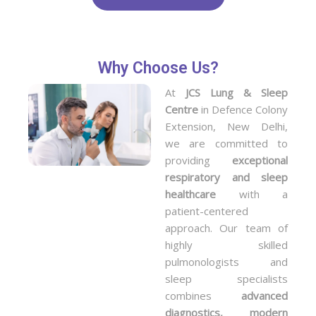
Why Choose Us?
At
JCS Lung & Sleep
Centre
in Defence Colony
Extension, New Delhi,
we are committed to
providing
exceptional
respiratory and sleep
healthcare
with a
patient-centered
approach. Our team of
highly skilled
pulmonologists and
sleep specialists
combines
advanced
diagnostics, modern