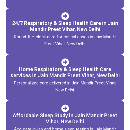
24/7 Respiratory & Sleep Health Care in Jain
Mandir Preet Vihar, New Delhi
Round-the-clock care for critical cases in Jain Mandir
Preet Vihar, New Delhi.
Home Respiratory & Sleep Health Care
services in Jain Mandir Preet Vihar, New Delhi
Personalized care delivered in Jain Mandir Preet Vihar,
New Delhi.
Affordable Sleep Study in Jain Mandir Preet
Vihar, New Delhi
Accurate in-lab and home sleep testing in Jain Mandir