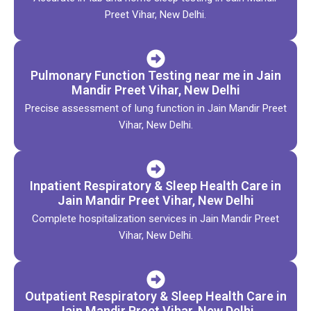
Preet Vihar, New Delhi.
Pulmonary Function Testing near me in Jain
Mandir Preet Vihar, New Delhi
Precise assessment of lung function in Jain Mandir Preet
Vihar, New Delhi.
Inpatient Respiratory & Sleep Health Care in
Jain Mandir Preet Vihar, New Delhi
Complete hospitalization services in Jain Mandir Preet
Vihar, New Delhi.
Outpatient Respiratory & Sleep Health Care in
Jain Mandir Preet Vihar, New Delhi