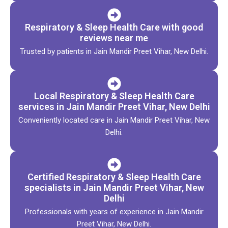
Respiratory & Sleep Health Care with good
reviews near me
Trusted by patients in Jain Mandir Preet Vihar, New Delhi.
Local Respiratory & Sleep Health Care
services in Jain Mandir Preet Vihar, New Delhi
Conveniently located care in Jain Mandir Preet Vihar, New
Delhi.
Certified Respiratory & Sleep Health Care
specialists in Jain Mandir Preet Vihar, New
Delhi
Professionals with years of experience in Jain Mandir
Preet Vihar, New Delhi.