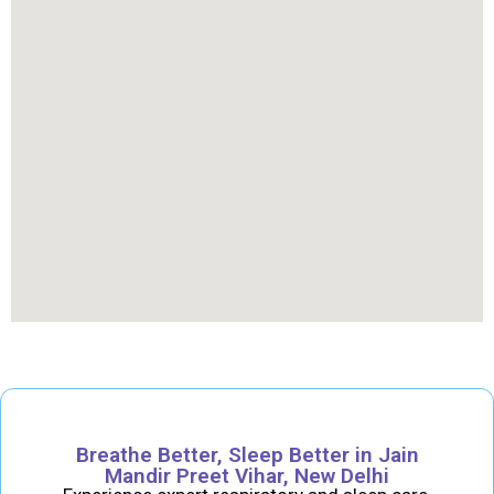
Breathe Better, Sleep Better in Jain
Mandir Preet Vihar, New Delhi