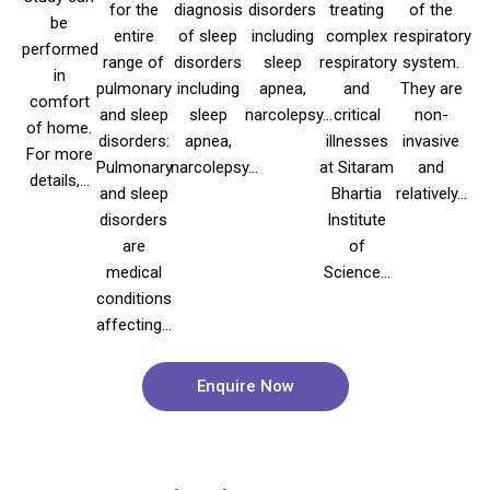
for the
diagnosis
disorders
treating
of the
be
entire
of sleep
including
complex
respiratory
performed
range of
disorders
sleep
respiratory
system.
in
pulmonary
including
apnea,
and
They are
comfort
and sleep
sleep
narcolepsy...
critical
non-
of home.
disorders:
apnea,
illnesses
invasive
For more
Pulmonary
narcolepsy...
at Sitaram
and
details,...
and sleep
Bhartia
relatively...
disorders
Institute
are
of
medical
Science...
conditions
affecting...
Enquire Now