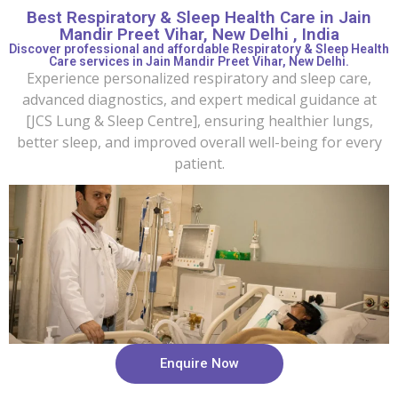
Best Respiratory & Sleep Health Care in Jain
Mandir Preet Vihar, New Delhi , India
Discover professional and affordable Respiratory & Sleep Health
Care services in Jain Mandir Preet Vihar, New Delhi.
Experience personalized respiratory and sleep care,
advanced diagnostics, and expert medical guidance at
[JCS Lung & Sleep Centre], ensuring healthier lungs,
better sleep, and improved overall well-being for every
patient.
Enquire Now