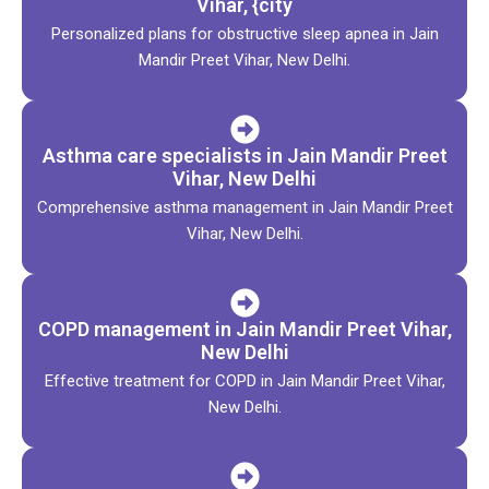
Vihar, {city
Personalized plans for obstructive sleep apnea in Jain
Mandir Preet Vihar, New Delhi.
Asthma care specialists in Jain Mandir Preet
Vihar, New Delhi
Comprehensive asthma management in Jain Mandir Preet
Vihar, New Delhi.
COPD management in Jain Mandir Preet Vihar,
New Delhi
Effective treatment for COPD in Jain Mandir Preet Vihar,
New Delhi.