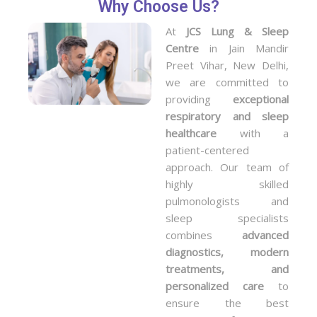
Why Choose Us?
At
JCS Lung & Sleep
Centre
in Jain Mandir
Preet Vihar, New Delhi,
we are committed to
providing
exceptional
respiratory and sleep
healthcare
with a
patient-centered
approach. Our team of
highly skilled
pulmonologists and
sleep specialists
combines
advanced
diagnostics, modern
treatments, and
personalized care
to
ensure the best