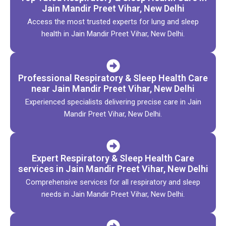
Jain Mandir Preet Vihar, New Delhi
Access the most trusted experts for lung and sleep
health in Jain Mandir Preet Vihar, New Delhi.
Professional Respiratory & Sleep Health Care
near Jain Mandir Preet Vihar, New Delhi
Experienced specialists delivering precise care in Jain
Mandir Preet Vihar, New Delhi.
Expert Respiratory & Sleep Health Care
services in Jain Mandir Preet Vihar, New Delhi
Comprehensive services for all respiratory and sleep
needs in Jain Mandir Preet Vihar, New Delhi.