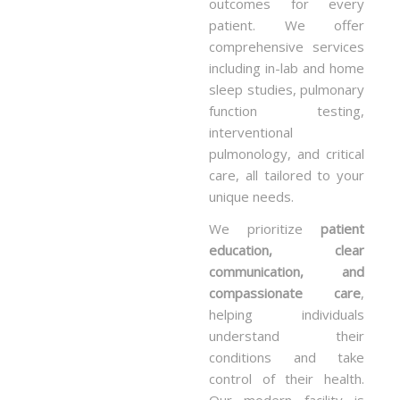
outcomes for every
patient. We offer
comprehensive services
including in-lab and home
sleep studies, pulmonary
function testing,
interventional
pulmonology, and critical
care, all tailored to your
unique needs.
We prioritize
patient
education, clear
communication, and
compassionate care
,
helping individuals
understand their
conditions and take
control of their health.
Our modern facility is