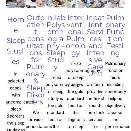
Outp
In-lab
Inter
Inpat
Pulm
Hom
atien
Polys
venti
ient
onary
e
t
omn
onal
Servi
Func
cons
ogra
Pulm
ces
tion
Sleep
ultati
phy –
onolo
and
Testi
Studi
ons
Sleep
gy
Inten
ng
for
Stud
sive
es
In-lab
Pulmonary
Pulm
y
Care
polysomnography
function
onary
Unit
In
In-lab
or sleep
tests
&
selected
polysomnography
study is
Our team
including
Sleep
cases
or sleep
the gold
provides
spirometry
Disor
with
study is
standard
the finest
help us
ders
uncomplicated
the gold
test for
round-
objectively
sleep
We
standard
the
the-clock
assess
disorders,
provide
test for
diagnosis
services
the
the sleep
consultations
the
of sleep
for
performance
study can