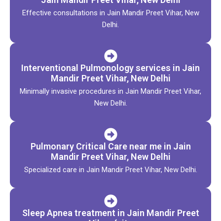
Effective consultations in Jain Mandir Preet Vihar, New
Delhi.
Interventional Pulmonology services in Jain
Mandir Preet Vihar, New Delhi
Minimally invasive procedures in Jain Mandir Preet Vihar,
New Delhi.
Pulmonary Critical Care near me in Jain
Mandir Preet Vihar, New Delhi
Specialized care in Jain Mandir Preet Vihar, New Delhi.
Sleep Apnea treatment in Jain Mandir Preet