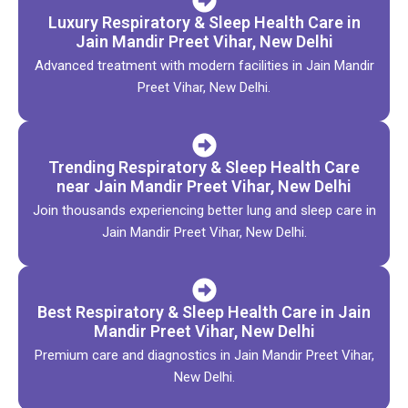
Luxury Respiratory & Sleep Health Care in
Jain Mandir Preet Vihar, New Delhi
Advanced treatment with modern facilities in Jain Mandir
Preet Vihar, New Delhi.
Trending Respiratory & Sleep Health Care
near Jain Mandir Preet Vihar, New Delhi
Join thousands experiencing better lung and sleep care in
Jain Mandir Preet Vihar, New Delhi.
Best Respiratory & Sleep Health Care in Jain
Mandir Preet Vihar, New Delhi
Premium care and diagnostics in Jain Mandir Preet Vihar,
New Delhi.