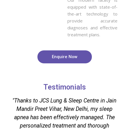
equipped with state-of-
the-art technology to
provide accurate
diagnoses and effective
treatment plans.
Enquire Now
Testimonials
"Thanks to JCS Lung & Sleep Centre in Jain
Mandir Preet Vihar, New Delhi, my sleep
apnea has been effectively managed. The
personalized treatment and thorough