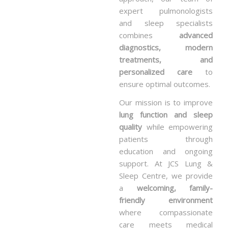
expert pulmonologists
and sleep specialists
combines
advanced
diagnostics, modern
treatments, and
personalized care
to
ensure optimal outcomes.
Our mission is to improve
lung function and sleep
quality
while empowering
patients through
education and ongoing
support. At JCS Lung &
Sleep Centre, we provide
a
welcoming, family-
friendly environment
where compassionate
care meets medical