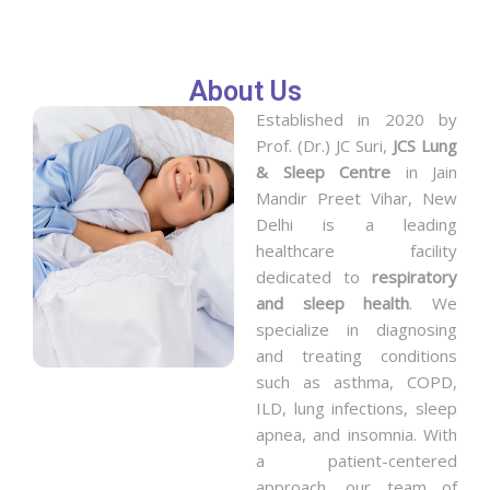
About Us
Established in 2020 by
Prof. (Dr.) JC Suri,
JCS Lung
& Sleep Centre
in Jain
Mandir Preet Vihar, New
Delhi is a leading
healthcare facility
dedicated to
respiratory
and sleep health
. We
specialize in diagnosing
and treating conditions
such as asthma, COPD,
ILD, lung infections, sleep
apnea, and insomnia. With
a patient-centered
approach, our team of