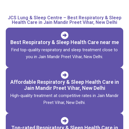
JCS Lung & Sleep Centre – Best Respiratory & Sleep
Health Care in Jain Mandir Preet Vihar, New Delhi
Best Respiratory & Sleep Health Care near me
Find top-quality respiratory and sleep treatment close to
you in Jain Mandir Preet Vihar, New Delhi.
Affordable Respiratory & Sleep Health Care in
Jain Mandir Preet Vihar, New Delhi
High-quality treatment at competitive rates in Jain Mandir
Preet Vihar, New Delhi.
Top-rated Respiratory & Sleep Health Care in