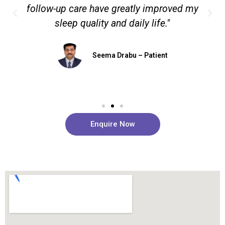
follow-up care have greatly improved my
sleep quality and daily life."
Seema Drabu – Patient
Enquire Now