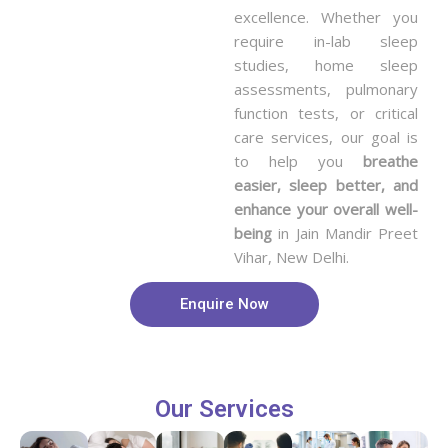
excellence. Whether you
require in-lab sleep
studies, home sleep
assessments, pulmonary
function tests, or critical
care services, our goal is
to help you
breathe
easier, sleep better, and
enhance your overall well-
being
in Jain Mandir Preet
Vihar, New Delhi.
Enquire Now
Our Services