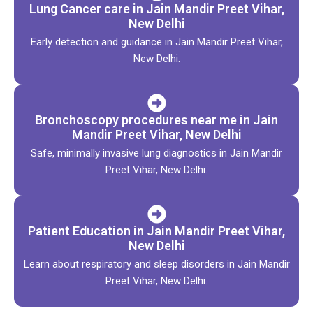
Lung Cancer care in Jain Mandir Preet Vihar,
New Delhi
Early detection and guidance in Jain Mandir Preet Vihar,
New Delhi.
Bronchoscopy procedures near me in Jain
Mandir Preet Vihar, New Delhi
Safe, minimally invasive lung diagnostics in Jain Mandir
Preet Vihar, New Delhi.
Patient Education in Jain Mandir Preet Vihar,
New Delhi
Learn about respiratory and sleep disorders in Jain Mandir
Preet Vihar, New Delhi.