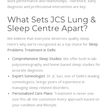
work performance and relationships. Therefore, early
diagnosis and professional intervention are key.
What Sets JCS Lung &
Sleep Centre Apart?
We believe that everyone deserves quality sleep.
Here’s why we’re recognized as a top choice for
Sleep
Problems Treatment in Delhi
:
Comprehensive Sleep Studies
: We offer both in-lab
polysomnography and home-based sleep studies for
accurate diagnosis.
Expert Somnologist
: Dr. JC Suri, one of Delhi’s leading
somnologists, brings years of experience in
managing sleep-related disorders.
Personalized Care Plans
: Treatment is never one-
size-fits-all. We customize every approach based on
your condition and lifestyle.