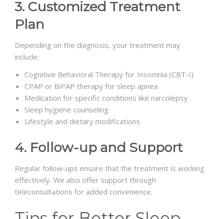
3. Customized Treatment
Plan
Depending on the diagnosis, your treatment may
include:
Cognitive Behavioral Therapy for Insomnia (CBT-I)
CPAP or BiPAP therapy for sleep apnea
Medication for specific conditions like narcolepsy
Sleep hygiene counseling
Lifestyle and dietary modifications
4. Follow-up and Support
Regular follow-ups ensure that the treatment is working
effectively. We also offer support through
teleconsultations for added convenience.
Tips for Better Sleep