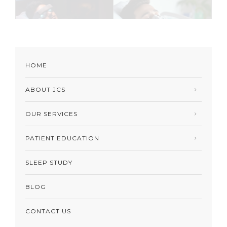
HOME
ABOUT JCS
OUR SERVICES
PATIENT EDUCATION
SLEEP STUDY
BLOG
CONTACT US