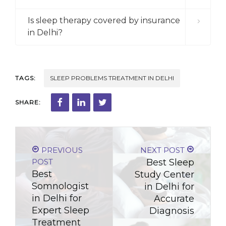
Is sleep therapy covered by insurance
in Delhi?
TAGS:
SLEEP PROBLEMS TREATMENT IN DELHI
SHARE:
PREVIOUS
NEXT POST
POST
Best Sleep
Best
Study Center
Somnologist
in Delhi for
in Delhi for
Accurate
Expert Sleep
Diagnosis
Treatment