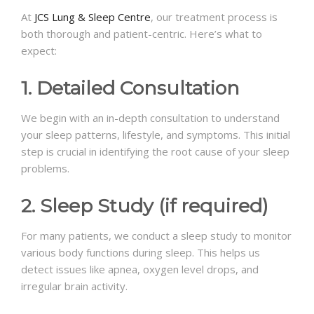
At
JCS Lung & Sleep Centre
, our treatment process is
both thorough and patient-centric. Here’s what to
expect:
1. Detailed Consultation
We begin with an in-depth consultation to understand
your sleep patterns, lifestyle, and symptoms. This initial
step is crucial in identifying the root cause of your sleep
problems.
2. Sleep Study (if required)
For many patients, we conduct a sleep study to monitor
various body functions during sleep. This helps us
detect issues like apnea, oxygen level drops, and
irregular brain activity.