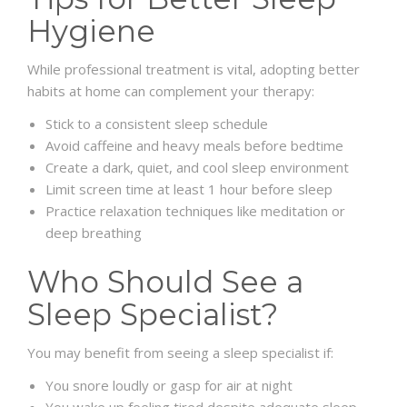
Hygiene
While professional treatment is vital, adopting better
habits at home can complement your therapy:
Stick to a consistent sleep schedule
Avoid caffeine and heavy meals before bedtime
Create a dark, quiet, and cool sleep environment
Limit screen time at least 1 hour before sleep
Practice relaxation techniques like meditation or
deep breathing
Who Should See a
Sleep Specialist?
You may benefit from seeing a sleep specialist if:
You snore loudly or gasp for air at night
You wake up feeling tired despite adequate sleep