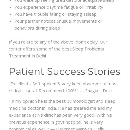
You experience daytime fatigue or irritability
You have trouble falling or staying asleep
Your partner notices unusual movements or
behaviors during sleep
If you relate to any of the above, don’t delay. Our
center offers some of the best
Sleep Problems
Treatment in Delhi
.
Patient Success Stories
"
Excellent - Soft spoken & very keen observer of most
critical cases. I Recommend 100%
" — Shagun., Delhi
"In my opinion he is the best pulmonologist and sleep
medicine doctor in India. He has treated me and my
experience at his clinic has been very good. With his
previous experience in govt hospital, he is very
economical as well!."
—
Harpreet Marwah
, Delhi.