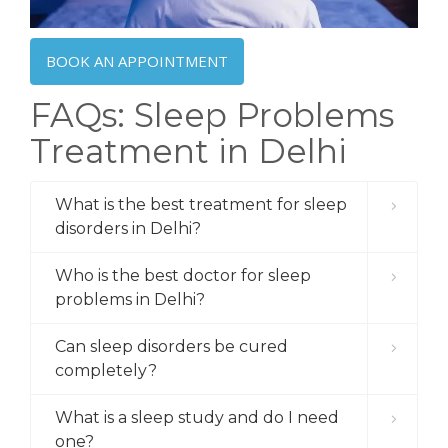
BOOK AN APPOINTMENT
FAQs: Sleep Problems
Treatment in Delhi
What is the best treatment for sleep
disorders in Delhi?
Who is the best doctor for sleep
problems in Delhi?
Can sleep disorders be cured
completely?
What is a sleep study and do I need
one?