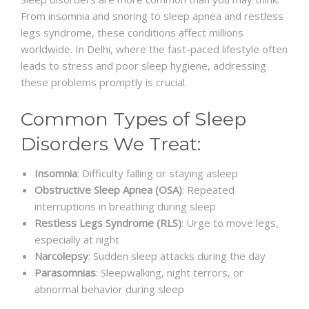
From insomnia and snoring to sleep apnea and restless
legs syndrome, these conditions affect millions
worldwide. In Delhi, where the fast-paced lifestyle often
leads to stress and poor sleep hygiene, addressing
these problems promptly is crucial.
Common Types of Sleep
Disorders We Treat:
Insomnia
: Difficulty falling or staying asleep
Obstructive Sleep Apnea (OSA)
: Repeated
interruptions in breathing during sleep
Restless Legs Syndrome (RLS)
: Urge to move legs,
especially at night
Narcolepsy
: Sudden sleep attacks during the day
Parasomnias
: Sleepwalking, night terrors, or
abnormal behavior during sleep