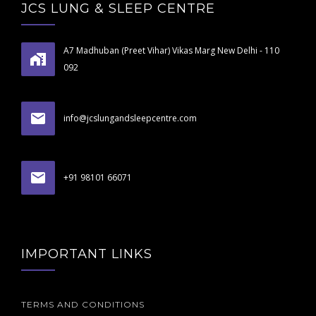
JCS LUNG & SLEEP CENTRE
A7 Madhuban (Preet Vihar) Vikas Marg New Delhi - 110
092
info@jcslungandsleepcentre.com
+91 98101 66071
IMPORTANT LINKS
TERMS AND CONDITIONS