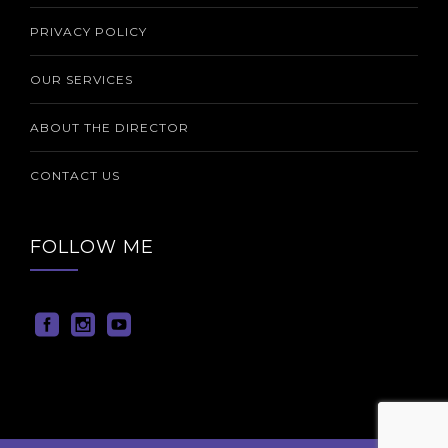
PRIVACY POLICY
OUR SERVICES
ABOUT THE DIRECTOR
CONTACT US
FOLLOW ME