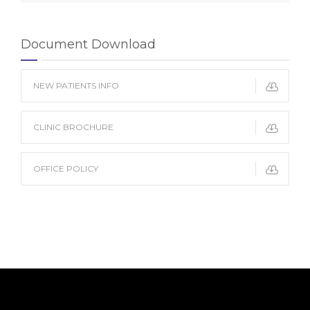
Document Download
NEW PATIENTS INFO
CLINIC BROCHURE
OFFICE POLICY