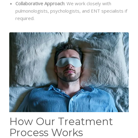
Collaborative Approach
: We work closely with
pulmonologists, psychologists, and ENT specialists if
required.
How Our Treatment
Process Works