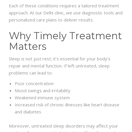
Each of these conditions requires a tailored treatment
approach. At our Delhi clinic, we use diagnostic tools and
personalized care plans to deliver results.
Why Timely Treatment
Matters
Sleep is not just rest; it’s essential for your body’s
repair and mental function. If left untreated, sleep
problems can lead to:
Poor concentration
Mood swings and irritability
Weakened immune system
Increased risk of chronic illnesses like heart disease
and diabetes
Moreover, untreated sleep disorders may affect your