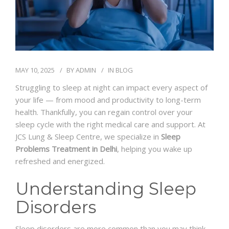
MAY 10, 2025
BY
ADMIN
IN
BLOG
Struggling to sleep at night can impact every aspect of
your life — from mood and productivity to long-term
health. Thankfully, you can regain control over your
sleep cycle with the right medical care and support. At
JCS Lung & Sleep Centre, we specialize in
Sleep
Problems Treatment in Delhi
, helping you wake up
refreshed and energized.
Understanding Sleep
Disorders
Sleep disorders are more common than you may think.