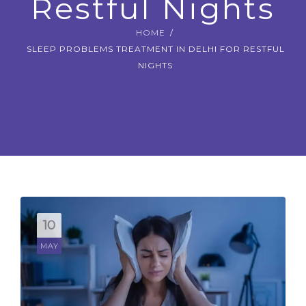
Restful Nights
CONTACT US
HOME
SLEEP PROBLEMS TREATMENT IN DELHI FOR RESTFUL
BOOK APPOINTMENT
NIGHTS
10
MAY