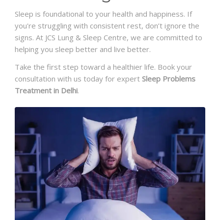
Sleep is foundational to your health and happiness. If
you're struggling with consistent rest, don’t ignore the
signs. At JCS Lung & Sleep Centre, we are committed to
helping you sleep better and live better.
Take the first step toward a healthier life. Book your
consultation with us today for expert
Sleep Problems
Treatment in Delhi
.