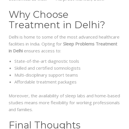
Why Choose
Treatment in Delhi?
Delhi is home to some of the most advanced healthcare
facilities in India. Opting for
Sleep Problems Treatment
in Delhi
ensures access to:
State-of-the-art diagnostic tools
Skilled and certified somnologists
Multi-disciplinary support teams
Affordable treatment packages
Moreover, the availability of sleep labs and home-based
studies means more flexibility for working professionals
and families.
Final Thoughts