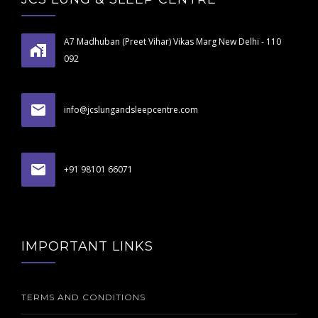
A7 Madhuban (Preet Vihar) Vikas Marg New Delhi - 110
092
info@jcslungandsleepcentre.com
+91 98101 66071
IMPORTANT LINKS
TERMS AND CONDITIONS