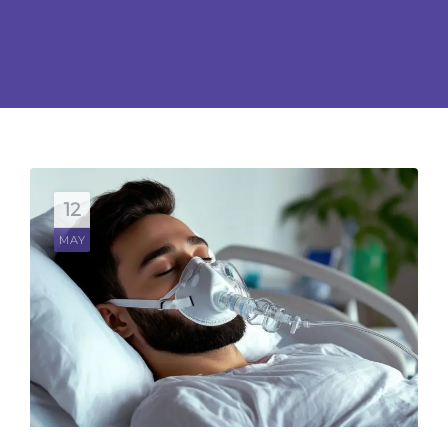
CONTACT US
BOOK APPOINTMENT
12
MAY