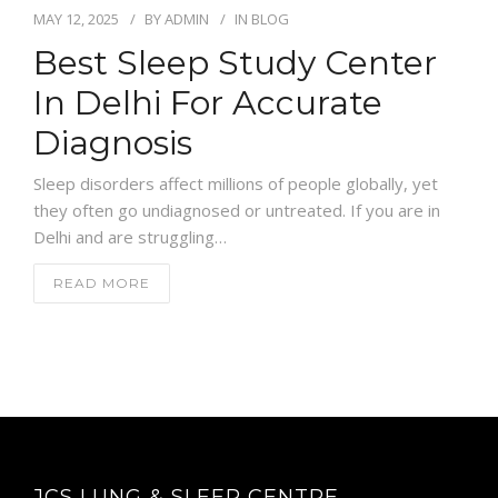
MAY 12, 2025
BY
ADMIN
IN
BLOG
Best Sleep Study Center
In Delhi For Accurate
Diagnosis
Sleep disorders affect millions of people globally, yet
they often go undiagnosed or untreated. If you are in
Delhi and are struggling…
READ MORE
JCS LUNG & SLEEP CENTRE