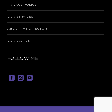
PRIVACY POLICY
OUR SERVICES
ABOUT THE DIRECTOR
CONTACT US
FOLLOW ME