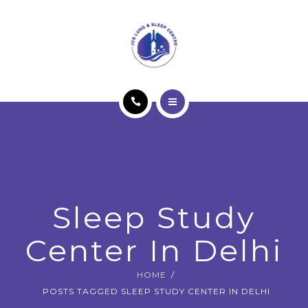
OUR SERVICES
PATIENT EDUCATION
SLEEP STUDY
BLOG
HOME
CONTACT US
ABOUT JCS
BOOK APPOINTMENT
OUR SERVICES
Sleep Study
PATIENT EDUCATION
Center In Delhi
SLEEP STUDY
HOME
BLOG
POSTS TAGGED SLEEP STUDY CENTER IN DELHI