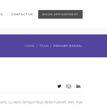
OG
CONTACT US
BOOK APPOINTMENT
HOME
TEAM
RIKHABH BANSAL
unt, cu vero temporibus deterruisset mel. Has