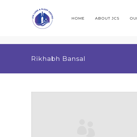
HOME
ABOUT JCS
OU
Rikhabh Bansal