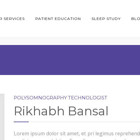
R SERVICES
PATIENT EDUCATION
SLEEP STUDY
BL
POLYSOMNOGRAPHY TECHNOLOGIST
Rikhabh Bansal
Lorem ipsum dolor sit amet, et pri legimus reprehend