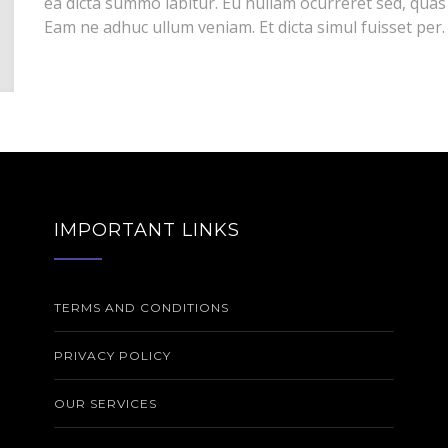
ea dicta summo labitur. Eu nullam ocurreret sed, quas
Eam ne adhuc ullum veniam. Et dicta simul fuisset per.
IMPORTANT LINKS
TERMS AND CONDITIONS
PRIVACY POLICY
OUR SERVICES