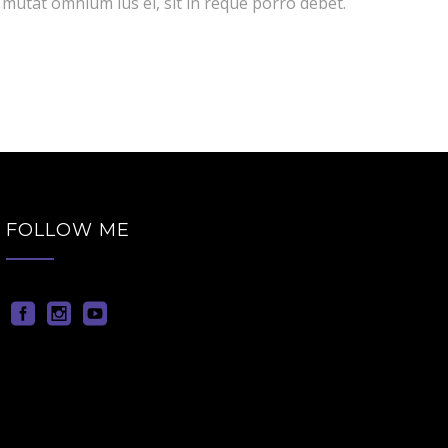
 mutat omnium ius ei, sit in reque porro debet.
FOLLOW ME