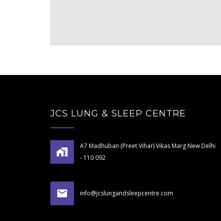
JCS LUNG & SLEEP CENTRE
A7 Madhuban (Preet Vihar) Vikas Marg New Delhi
- 110 092
info@jcslungandsleepcentre.com