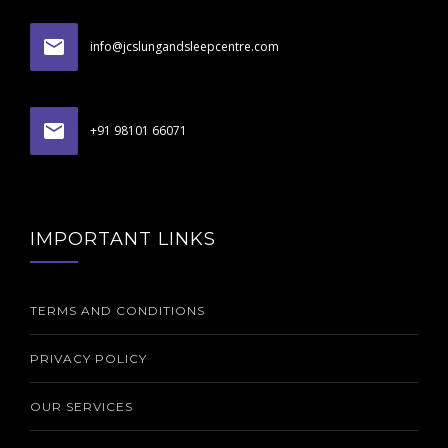
info@jcslungandsleepcentre.com
+91 98101 66071
IMPORTANT LINKS
TERMS AND CONDITIONS
PRIVACY POLICY
OUR SERVICES