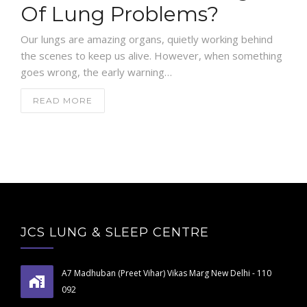
Of Lung Problems?
Our lungs are amazing organs, quietly working behind
the scenes to keep us alive. However, when something
goes wrong, the early warning…
READ MORE
JCS LUNG & SLEEP CENTRE
A7 Madhuban (Preet Vihar) Vikas Marg New Delhi - 110
092