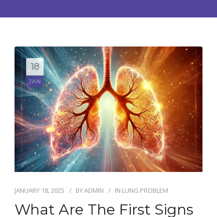
CONTACT US
BOOK APPOINTMENT
18
JAN
JANUARY 18, 2025
BY
ADMIN
IN
LUNG PROBLEM
What Are The First Signs