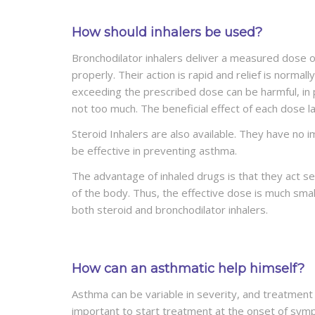
How should inhalers be used?
Bronchodilator inhalers deliver a measured dose o
properly. Their action is rapid and relief is normall
exceeding the prescribed dose can be harmful, in p
not too much. The beneficial effect of each dose la
Steroid Inhalers are also available. They have no
be effective in preventing asthma.
The advantage of inhaled drugs is that they act se
of the body. Thus, the effective dose is much small
both steroid and bronchodilator inhalers.
How can an asthmatic help himself?
Asthma can be variable in severity, and treatment 
important to start treatment at the onset of sympto