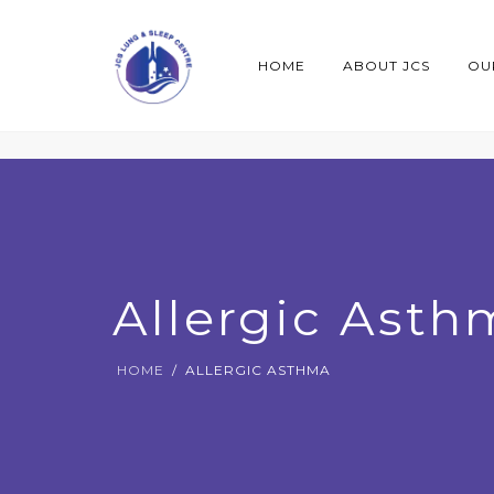
HOME
ABOUT JCS
OU
Allergic Asth
HOME
ALLERGIC ASTHMA