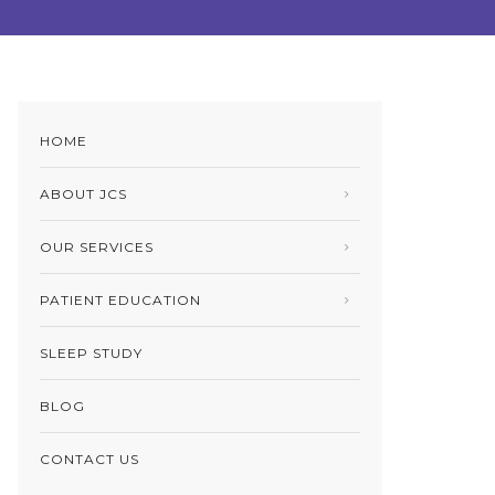
HOME
ABOUT JCS
OUR SERVICES
PATIENT EDUCATION
SLEEP STUDY
BLOG
CONTACT US