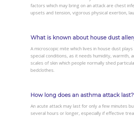
factors which may bring on an attack are chest inf
upsets and tension, vigorous physical exertion, l
What is known about house dust alle
A microscopic mite which lives in house dust plays
special conditions, as it needs humidity, warmth, a
scales of skin which people normally shed particula
bedclothes.
How long does an asthma attack last?
An acute attack may last for only a few minutes b
several hours or longer, especially if effective tre