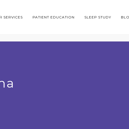
R SERVICES
PATIENT EDUCATION
SLEEP STUDY
BL
ma