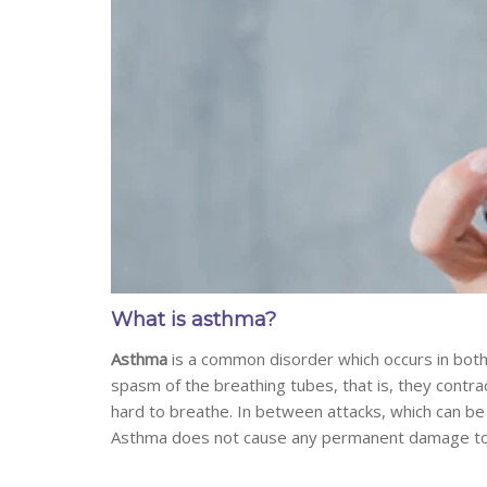
What is asthma?
Asthma
is a common disorder which occurs in both 
spasm of the breathing tubes, that is, they contrac
hard to breathe. In between attacks, which can be
Asthma does not cause any permanent damage to