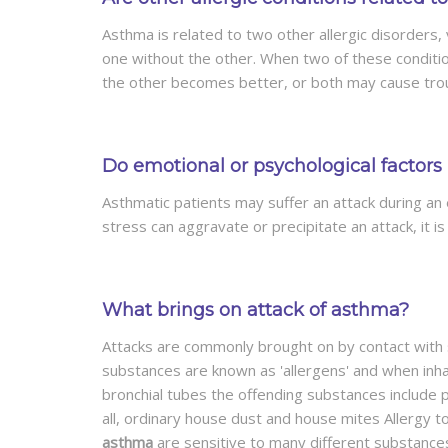
Asthma is related to two other allergic disorders,
one without the other. When two of these conditi
the other becomes better, or both may cause trou
Do emotional or psychological factors 
Asthmatic patients may suffer an attack during an
stress can aggravate or precipitate an attack, it i
What brings on attack of asthma?
Attacks are commonly brought on by contact with s
substances are known as 'allergens' and when inh
bronchial tubes the offending substances include p
all, ordinary house dust and house mites Allergy 
asthma
are sensitive to many different substances,