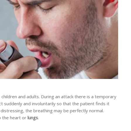
children and adults. During an attack there is a temporary
t suddenly and involuntarily so that the patient finds it
 distressing, the breathing may be perfectly normal.
 the heart or
lungs
.