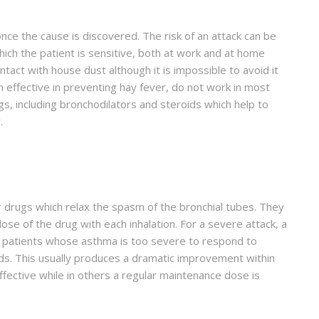
ce the cause is discovered. The risk of an attack can be
ich the patient is sensitive, both at work and at home
ntact with house dust although it is impossible to avoid it
n effective in preventing hay fever, do not work in most
, including bronchodilators and steroids which help to
.
r drugs which relax the spasm of the bronchial tubes. They
dose of the drug with each inhalation. For a severe attack, a
or patients whose asthma is too severe to respond to
ids. This usually produces a dramatic improvement within
ffective while in others a regular maintenance dose is