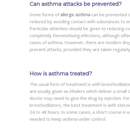
Can asthma attacks be prevented?
Some forms of
allergic asthma
can be prevented on
reduced by avoiding contact with substances to wh
Particular attention should be given to reducing co
completely Desensitising infections, although ofte
cases of asthma. However, there are modern drugs
prevent attacks, provided they are taken regularly
How is asthma treated?
The usual form of treatment is with bronchodilato
are usually given as inhalers which deliver a small 
doctor may need to give the drug by injection. F
bronchodilators, the best treatment is with stero
24 to 48 hours. In some cases, a short course is e
needed to keep asthma under control.