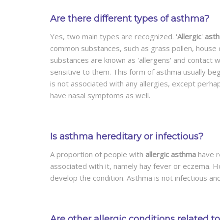
Are there different types of asthma?
Yes, two main types are recognized. '
Allergic
'
ast
common substances, such as grass pollen, house d
substances are known as 'allergens' and contact wi
sensitive to them. This form of asthma usually begin
is not associated with any allergies, except perhap
have nasal symptoms as well.
Is asthma hereditary or infectious?
A proportion of people with
allergic asthma
have re
associated with it, namely hay fever or eczema. H
develop the condition. Asthma is not infectious an
Are other allergic conditions related 