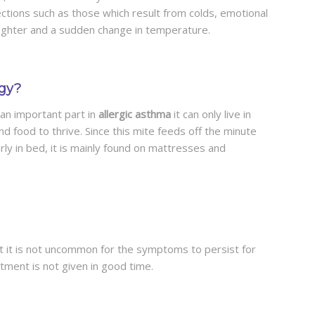
ections such as those which result from colds, emotional
aughter and a sudden change in temperature.
rgy?
 an important part in
allergic asthma
it can only live in
nd food to thrive. Since this mite feeds off the minute
rly in bed, it is mainly found on mattresses and
ut it is not uncommon for the symptoms to persist for
atment is not given in good time.