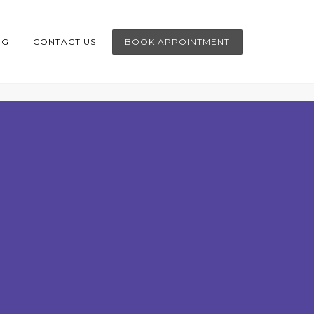
OG
CONTACT US
BOOK APPOINTMENT