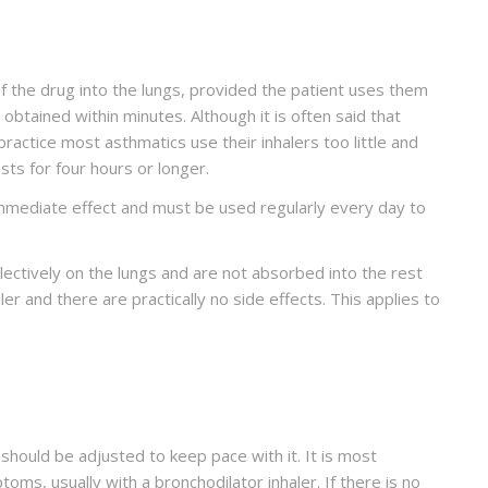
f the drug into the lungs, provided the patient uses them
y obtained within minutes. Although it is often said that
ractice most asthmatics use their inhalers too little and
sts for four hours or longer.
 immediate effect and must be used regularly every day to
lectively on the lungs and are not absorbed into the rest
er and there are practically no side effects. This applies to
should be adjusted to keep pace with it. It is most
ms, usually with a bronchodilator inhaler. If there is no