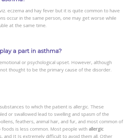
 viz. eczema and hay fever but it is quite common to have
ons occur in the same person, one may get worse while
ble at the same time.
play a part in asthma?
 emotional or psychological upset. However, although
s not thought to be the primary cause of the disorder.
ubstances to which the patient is allergic. These
aled or swallowed lead to swelling and spasm of the
ollens, feathers, animal hair, and fur, and most common of
to foods is less common. Most people with
allergic
 and It Is extremely difficult to avoid them all. Other