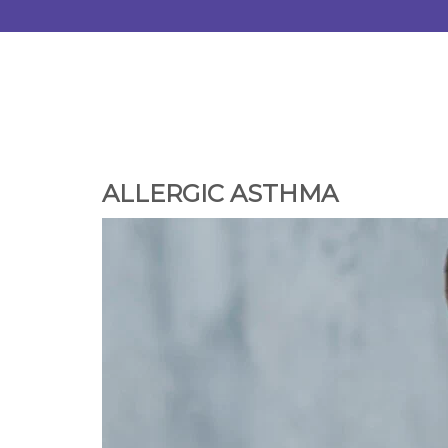
ALLERGIC ASTHMA