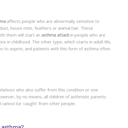
hma
affects people who are abnormally sensitive to
ust, house mite, feathers or animal hair. These
th them will start an
asthma attack
in people who are
s in childhood. The other type, which starts in adult life,
s to aspirin, and patients with this form of asthma often
latives who also suffer from this condition or one
owever, by no means, all children of asthmatic parents
d cannot be 'caught' from other people.
to asthma?