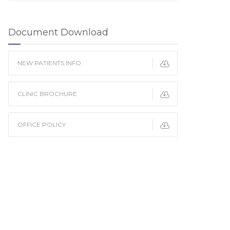
Document Download
NEW PATIENTS INFO
CLINIC BROCHURE
OFFICE POLICY