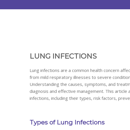
LUNG INFECTIONS
Lung infections are a common health concern affec
from mild respiratory illnesses to severe conditio
Understanding the causes, symptoms, and treatment 
diagnosis and effective management. This article
infections, including their types, risk factors, pre
Types of Lung Infections