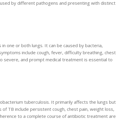
aused by different pathogens and presenting with distinct
s in one or both lungs. It can be caused by bacteria,
ymptoms include cough, fever, difficulty breathing, chest
to severe, and prompt medical treatment is essential to
obacterium tuberculosis. It primarily affects the lungs but
 of TB include persistent cough, chest pain, weight loss,
dherence to a complete course of antibiotic treatment are