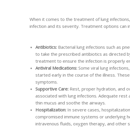
When it comes to the treatment of lung infections
infection and its severity. Treatment options can i
Antibiotics:
Bacterial lung infections such as pne
to take the prescribed antibiotics as directed b
treatment to ensure the infection is properly e
Antiviral Medications:
Some viral lung infections,
started early in the course of the illness. The
symptoms.
Supportive Care:
Rest, proper hydration, and 
associated with lung infections. Adequate rest
thin mucus and soothe the airways.
Hospitalization:
In severe cases, hospitalization
compromised immune systems or underlying hea
intravenous fluids, oxygen therapy, and other