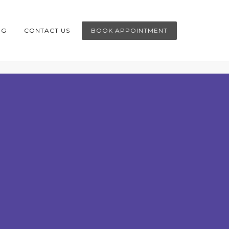
OG
CONTACT US
BOOK APPOINTMENT