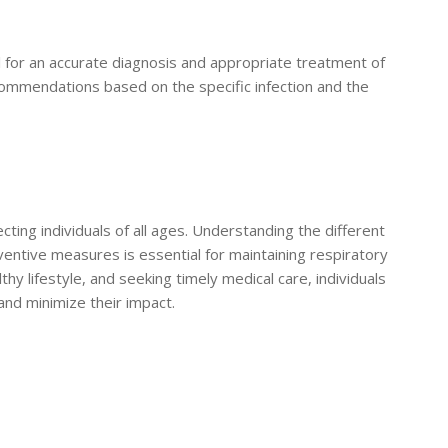
al for an accurate diagnosis and appropriate treatment of
commendations based on the specific infection and the
ecting individuals of all ages. Understanding the different
reventive measures is essential for maintaining respiratory
thy lifestyle, and seeking timely medical care, individuals
 and minimize their impact.