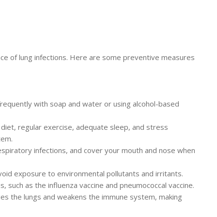
dence of lung infections. Here are some preventive measures
requently with soap and water or using alcohol-based
ed diet, regular exercise, adequate sleep, and stress
tem.
respiratory infections, and cover your mouth and nose when
void exposure to environmental pollutants and irritants.
, such as the influenza vaccine and pneumococcal vaccine.
ages the lungs and weakens the immune system, making