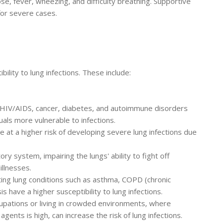
, fever, wheezing, and difficulty breathing. Supportive
for severe cases.
bility to lung infections. These include:
 HIV/AIDS, cancer, diabetes, and autoimmune disorders
ls more vulnerable to infections.
re at a higher risk of developing severe lung infections due
system, impairing the lungs' ability to fight off
illnesses.
ting lung conditions such as asthma, COPD (chronic
s have a higher susceptibility to lung infections.
upations or living in crowded environments, where
agents is high, can increase the risk of lung infections.