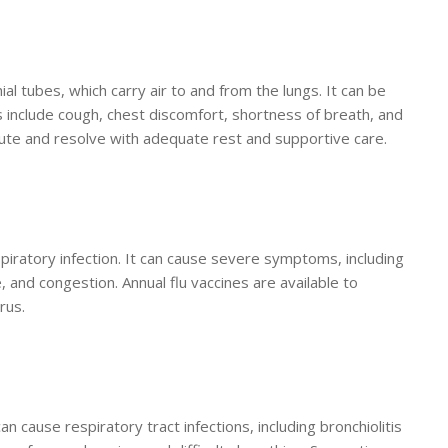
ial tubes, which carry air to and from the lungs. It can be
nclude cough, chest discomfort, shortness of breath, and
ute and resolve with adequate rest and supportive care.
spiratory infection. It can cause severe symptoms, including
, and congestion. Annual flu vaccines are available to
rus.
an cause respiratory tract infections, including bronchiolitis