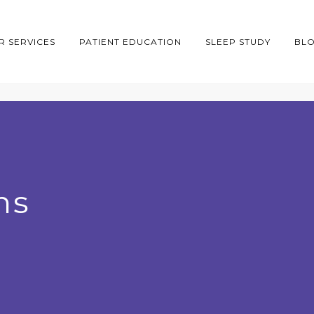
R SERVICES
PATIENT EDUCATION
SLEEP STUDY
BL
ns