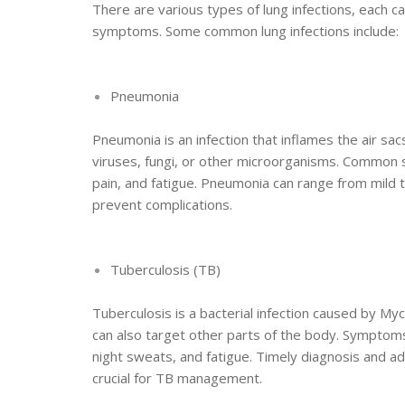
There are various types of lung infections, each c
symptoms. Some common lung infections include:
Pneumonia
Pneumonia is an infection that inflames the air sac
viruses, fungi, or other microorganisms. Common s
pain, and fatigue. Pneumonia can range from mild 
prevent complications.
Tuberculosis (TB)
Tuberculosis is a bacterial infection caused by Myc
can also target other parts of the body. Symptoms
night sweats, and fatigue. Timely diagnosis and a
crucial for TB management.