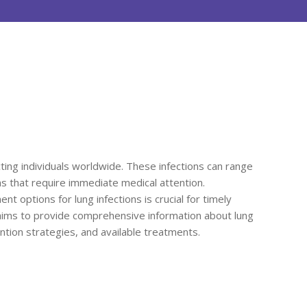
ting individuals worldwide. These infections can range
ns that require immediate medical attention.
options for lung infections is crucial for timely
 aims to provide comprehensive information about lung
vention strategies, and available treatments.