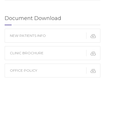
Document Download
NEW PATIENTS INFO
CLINIC BROCHURE
OFFICE POLICY