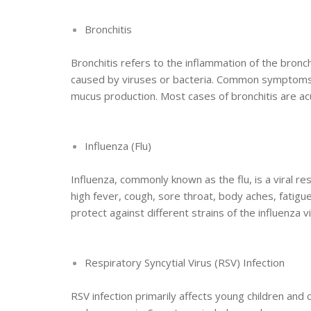
Bronchitis
Bronchitis refers to the inflammation of the bronch
caused by viruses or bacteria. Common symptoms i
mucus production. Most cases of bronchitis are ac
Influenza (Flu)
Influenza, commonly known as the flu, is a viral re
high fever, cough, sore throat, body aches, fatigue
protect against different strains of the influenza vi
Respiratory Syncytial Virus (RSV) Infection
RSV infection primarily affects young children and c