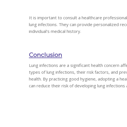
It is important to consult a healthcare profession
lung infections. They can provide personalized re
individual's medical history.
Conclusion
Lung infections are a significant health concern aff
types of lung infections, their risk factors, and p
health. By practicing good hygiene, adopting a heal
can reduce their risk of developing lung infections