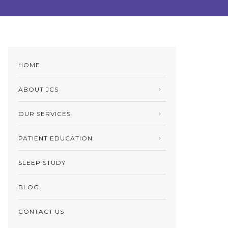
HOME
ABOUT JCS
OUR SERVICES
PATIENT EDUCATION
SLEEP STUDY
BLOG
CONTACT US