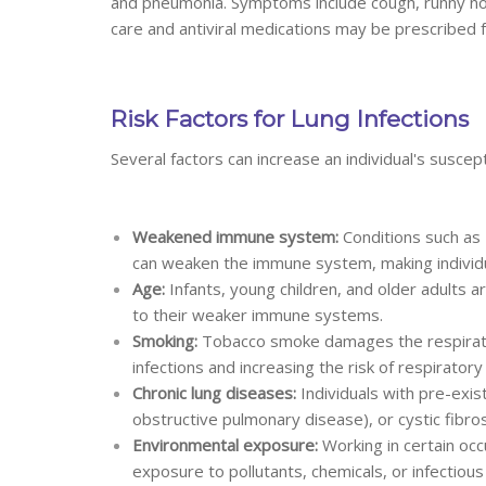
and pneumonia. Symptoms include cough, runny nose
care and antiviral medications may be prescribed 
Risk Factors for Lung Infections
Several factors can increase an individual's suscepti
Weakened immune system:
Conditions such as
can weaken the immune system, making individua
Age:
Infants, young children, and older adults a
to their weaker immune systems.
Smoking:
Tobacco smoke damages the respiratory 
infections and increasing the risk of respiratory 
Chronic lung diseases:
Individuals with pre-exis
obstructive pulmonary disease), or cystic fibrosi
Environmental exposure:
Working in certain occ
exposure to pollutants, chemicals, or infectious 