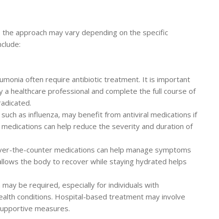
, the approach may vary depending on the specific
nclude:
umonia often require antibiotic treatment. It is important
y a healthcare professional and complete the full course of
radicated.
 such as influenza, may benefit from antiviral medications if
se medications can help reduce the severity and duration of
over-the-counter medications can help manage symptoms
 allows the body to recover while staying hydrated helps
 may be required, especially for individuals with
lth conditions. Hospital-based treatment may involve
 supportive measures.