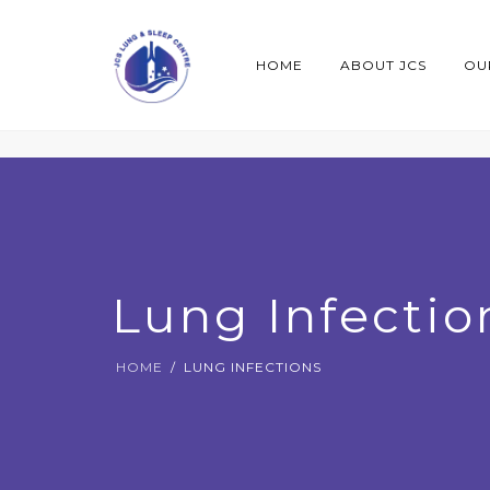
HOME
ABOUT JCS
OU
Lung Infectio
HOME
LUNG INFECTIONS