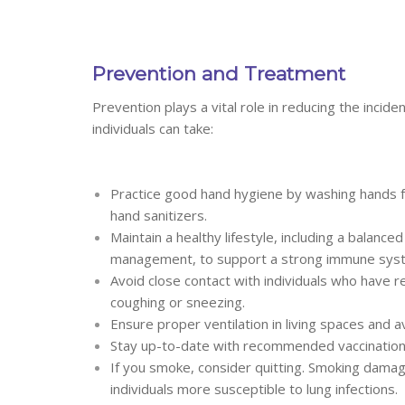
Prevention and Treatment
Prevention plays a vital role in reducing the inci
individuals can take:
Practice good hand hygiene by washing hands f
hand sanitizers.
Maintain a healthy lifestyle, including a balanc
management, to support a strong immune sys
Avoid close contact with individuals who have 
coughing or sneezing.
Ensure proper ventilation in living spaces and a
Stay up-to-date with recommended vaccinations
If you smoke, consider quitting. Smoking dam
individuals more susceptible to lung infections.